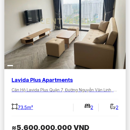
Lavida Plus Apartments
Căn Hộ Lavida Plus Quận 7, Đường Nguyễn Văn Linh, Tân Hưng, Hồ Chí Minh, Việt Nam
73.5m²
2
2
≈5,600,000,000
VND