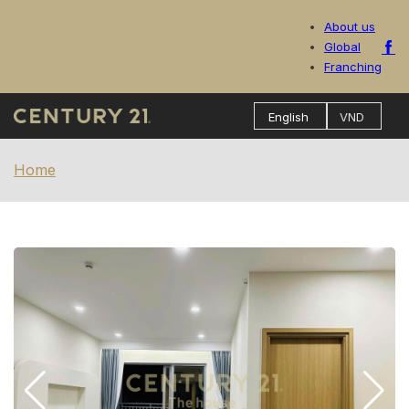
About us
Global
Franching
Home