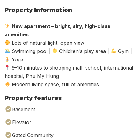
Property Information
New apartment – bright, airy, high-class
amenities
Lots of natural light, open view
Swimming pool |
Children's play area |
Gym |
Yoga
5–10 minutes to shopping mall, school, international
hospital, Phu My Hung
Modern living space, full of amenities
Property features
Basement
Elevator
Gated Community