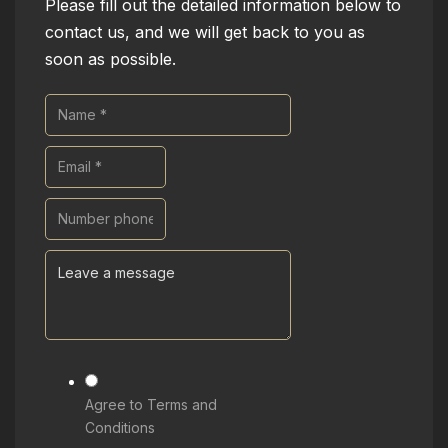
Please fill out the detailed information below to
contact us, and we will get back to you as
soon as possible.
Agree to Terms and
Conditions