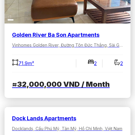
Golden River Ba Son Apartments
Vinhomes Golden River, Đường Tôn Đức Thắng, Sài Gòn, Hồ Chí Minh, Việt Nam
71.9m²
2
2
≈32,000,000
VND
/ Month
Dock Lands Apartments
Docklands, Cầu Phú Mỹ, Tân Mỹ, Hồ Chí Minh, Việt Nam