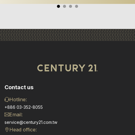
Contact us
Hotline:
+886 03-352-8055
Email:
service@century21.com.tw
Head office: