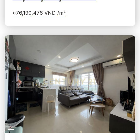
≈76,190,476
VND /m²