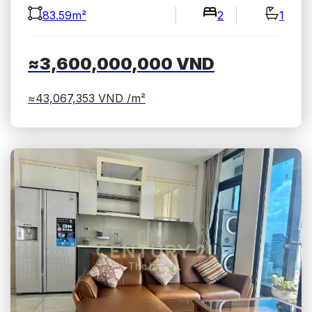
83.59m²
2
1
≈3,600,000,000
VND
≈43,067,353
VND /m²