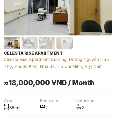
CELESTA RISE APARTMENT
Celesta Rise Apartment Building, Đường Nguyễn Hữu
Thọ, Phước Kiển, Nhà Bè, Hồ Chí Minh, Việt Nam
≈18,000,000
VND
/ Month
Area
Bedroom
bathroom
85m²
2
2