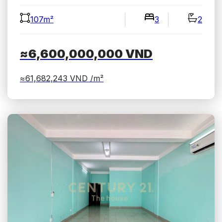
107m²
3
2
≈6,600,000,000
VND
≈61,682,243
VND /m²