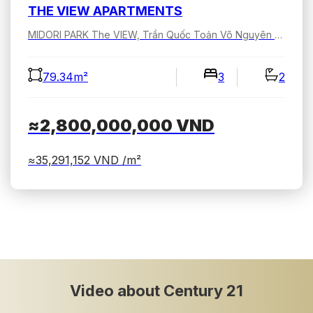
THE VIEW APARTMENTS
MIDORI PARK The VIEW, Trần Quốc Toản Võ Nguyên Giáp, Bình Dương, Hồ Chí Minh, Việt Nam
79.34m²
3
2
≈2,800,000,000
VND
≈35,291,152
VND /m²
Video about Century 21