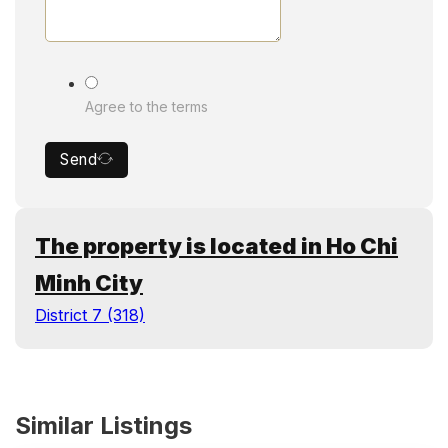
Agree to the terms
Send
The property is located in Ho Chi
Minh City
District 7 (318)
Similar Listings