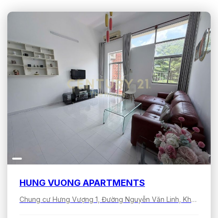
HUNG VUONG APARTMENTS
Chung cư Hưng Vượng 1, Đường Nguyễn Văn Linh, Khu đô thị Phú Mỹ Hưng, Tân Hưng, Hồ Chí Minh, Việt Nam