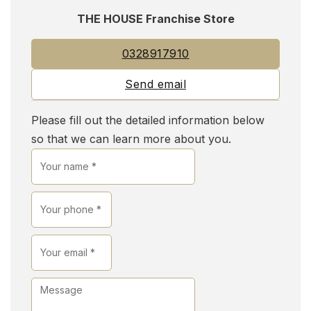
THE HOUSE Franchise Store
0328917910
Send email
Please fill out the detailed information below
so that we can learn more about you.