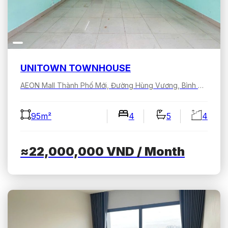
UNITOWN TOWNHOUSE
AEON Mall Thành Phố Mới, Đường Hùng Vương, Bình Dương, Hồ Chí Minh, Việt Nam
95m²
4
5
4
≈22,000,000
VND
/ Month