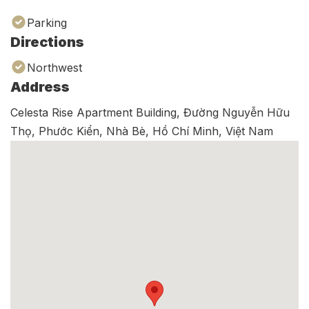
Parking
Directions
Northwest
Address
Celesta Rise Apartment Building, Đường Nguyễn Hữu
Thọ, Phước Kiển, Nhà Bè, Hồ Chí Minh, Việt Nam