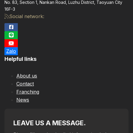
No. 83, Section 1, Nankan Road, Luzhu District, Taoyuan City
16F-3
Social network:
Zalo
Helpful links
About us
Contact
Franching
News
LEAVE US A MESSAGE.