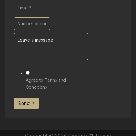
Agree to Terms and
Conditions
Send
Copyright © 2024 Century 21 Taiwan