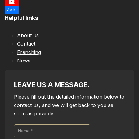
Zalo
Helpful links
About us
Contact
Franching
News
LEAVE US A MESSAGE.
Please fill out the detailed information below to
contact us, and we will get back to you as
soon as possible.