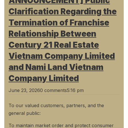
ANNOUNCEMENT] Public
Clarification Regarding the
Termination of Franchise
Relationship Between
Century 21 Real Estate
Vietnam Company Limited
and Nami Land Vietnam
Company Limited
June 23, 2026
0 comments
5:16 pm
To our valued customers, partners, and the
general public:
To maintain market order and protect consumer