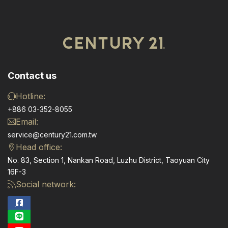
Contact us
Hotline:
+886 03-352-8055
Email:
service@century21.com.tw
Head office:
No. 83, Section 1, Nankan Road, Luzhu District, Taoyuan City
16F-3
Social network: