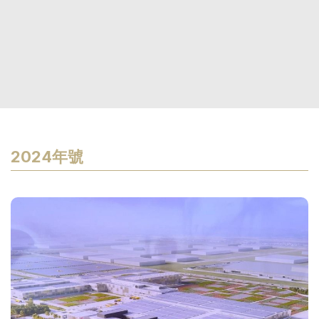
2024年號
P
p
I
s
ar