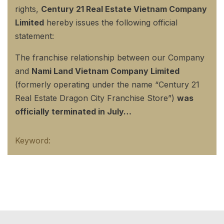
rights,
Century 21 Real Estate Vietnam Company
Limited
hereby issues the following official
statement:
The franchise relationship between our Company
and
Nami Land Vietnam Company Limited
(formerly operating under the name “Century 21
Real Estate Dragon City Franchise Store”)
was
officially terminated in July…
Keyword: