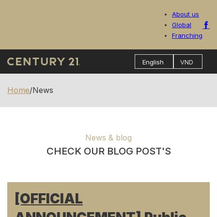
About us
Global
Franching
Home
/
News
News & blog
CHECK OUR BLOG POST'S
[OFFICIAL