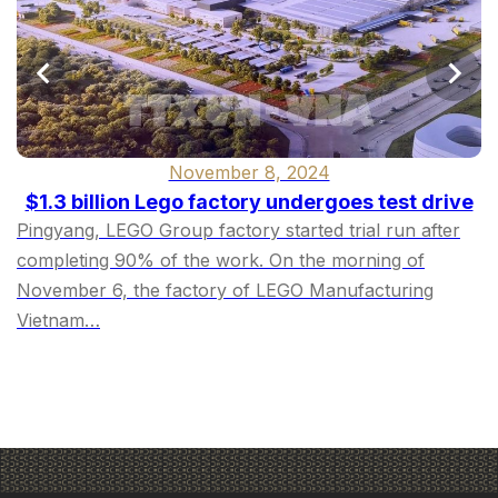
November 8, 2024
$1.3 billion Lego factory undergoes test drive
Pingyang, LEGO Group factory started trial run after
completing 90% of the work. On the morning of
November 6, the factory of LEGO Manufacturing
Vietnam…