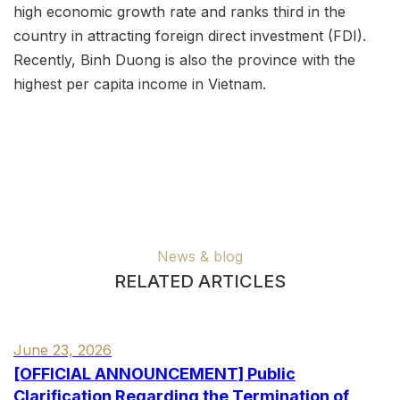
high economic growth rate and ranks third in the
country in attracting foreign direct investment (FDI).
Recently, Binh Duong is also the province with the
highest per capita income in Vietnam.
News & blog
RELATED ARTICLES
June 23, 2026
[OFFICIAL ANNOUNCEMENT] Public
Clarification Regarding the Termination of