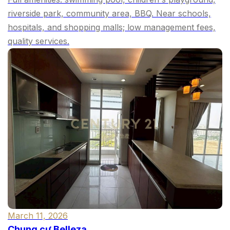
riverside park, community area, BBQ. Near schools,
hospitals, and shopping malls; low management fees,
quality services.
March 11, 2026
Chung cư Belleza