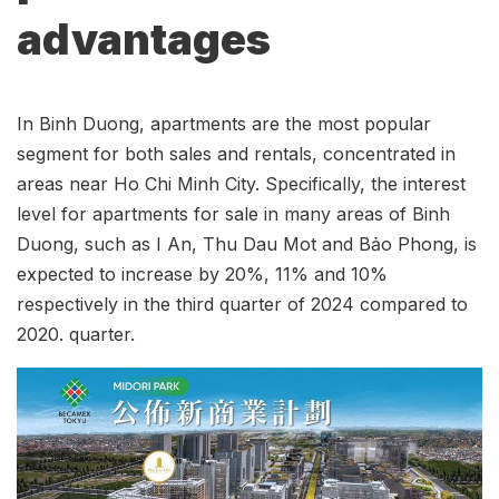
advantages
In Binh Duong, apartments are the most popular
segment for both sales and rentals, concentrated in
areas near Ho Chi Minh City. Specifically, the interest
level for apartments for sale in many areas of Binh
Duong, such as I An, Thu Dau Mot and Bảo Phong, is
expected to increase by 20%, 11% and 10%
respectively in the third quarter of 2024 compared to
2020. quarter.