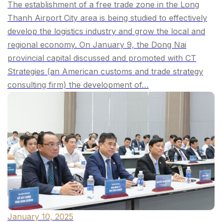
The establishment of a free trade zone in the Long
Thanh Airport City area is being studied to effectively
develop the logistics industry and grow the local and
regional economy. On January 9, the Dong Nai
provincial capital discussed and promoted with CT
Strategies (an American customs and trade strategy
consulting firm) the development of…
January 10, 2025