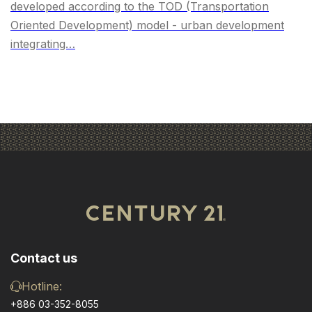
developed according to the TOD (Transportation
Oriented Development) model - urban development
integrating…
Contact us
Hotline:
+886 03-352-8055