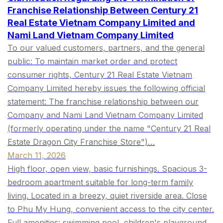
Franchise Relationship Between Century 21
Real Estate Vietnam Company Limited and
Nami Land Vietnam Company Limited
To our valued customers, partners, and the general
public: To maintain market order and protect
consumer rights, Century 21 Real Estate Vietnam
Company Limited hereby issues the following official
statement: The franchise relationship between our
Company and Nami Land Vietnam Company Limited
(formerly operating under the name "Century 21 Real
Estate Dragon City Franchise Store")…
March 11, 2026
High floor, open view, basic furnishings. Spacious 3-
bedroom apartment suitable for long-term family
living. Located in a breezy, quiet riverside area. Close
to Phu My Hung, convenient access to the city center.
Full amenities: swimming pool, children's playground,