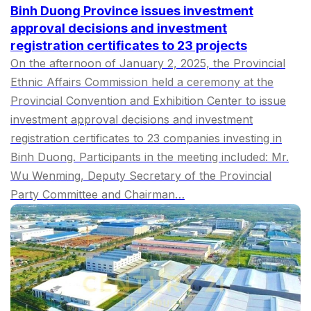
Binh Duong Province issues investment
approval decisions and investment
registration certificates to 23 projects
On the afternoon of January 2, 2025, the Provincial
Ethnic Affairs Commission held a ceremony at the
Provincial Convention and Exhibition Center to issue
investment approval decisions and investment
registration certificates to 23 companies investing in
Binh Duong. Participants in the meeting included: Mr.
Wu Wenming, Deputy Secretary of the Provincial
Party Committee and Chairman…