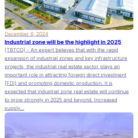
December 6, 2024
Industrial zone will be the highlight in 2025
(TBTCO) - An expert believes that with the rapid
expansion of industrial zones and key infrastructure
projects, the industrial real estate sector plays an
important role in attracting foreign direct investment
(FDI) and promoting domestic production. It is
expected that industrial zone real estate will continue
to grow strongly in 2025 and beyond. Increased
supply…