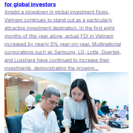
for global investors
Amidst a slowdown in global investment flows,
Vietnam continues to stand out as a particularly
attractive investment destination. In the first eight
months of this year alone, actual FDI in Vietnam
increased by nearly 9% year-on-year. Multinational
corporations such as Samsung, LG, Lotte, Goertek,
and Luxshare have continued to increase their
investments, demonstrating the growing…