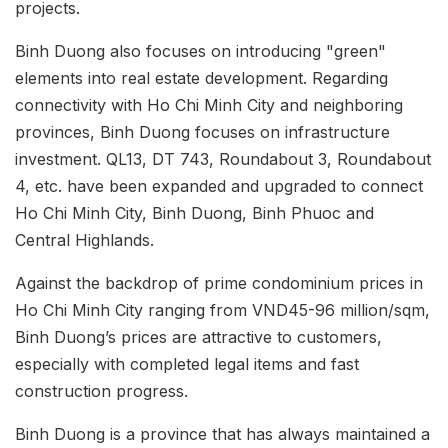
projects.
Binh Duong also focuses on introducing "green"
elements into real estate development. Regarding
connectivity with Ho Chi Minh City and neighboring
provinces, Binh Duong focuses on infrastructure
investment. QL13, DT 743, Roundabout 3, Roundabout
4, etc. have been expanded and upgraded to connect
Ho Chi Minh City, Binh Duong, Binh Phuoc and
Central Highlands.
Against the backdrop of prime condominium prices in
Ho Chi Minh City ranging from VND45-96 million/sqm,
Binh Duong’s prices are attractive to customers,
especially with completed legal items and fast
construction progress.
Binh Duong is a province that has always maintained a