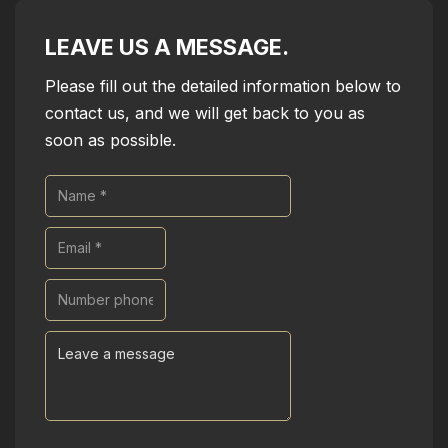
LEAVE US A MESSAGE.
Please fill out the detailed information below to
contact us, and we will get back to you as
soon as possible.