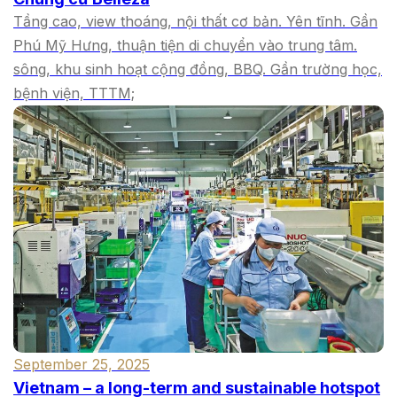
Tầng cao, view thoáng, nội thất cơ bản. Yên tĩnh. Gần
Phú Mỹ Hưng, thuận tiện di chuyển vào trung tâm.
sông, khu sinh hoạt cộng đồng, BBQ. Gần trường học,
bệnh viện, TTTM;
September 25, 2025
Vietnam – a long-term and sustainable hotspot