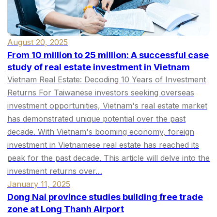
August 20, 2025
From 10 million to 25 million: A successful case
study of real estate investment in Vietnam
Vietnam Real Estate: Decoding 10 Years of Investment
Returns For Taiwanese investors seeking overseas
investment opportunities, Vietnam's real estate market
has demonstrated unique potential over the past
decade. With Vietnam's booming economy, foreign
investment in Vietnamese real estate has reached its
peak for the past decade. This article will delve into the
investment returns over…
January 11, 2025
Dong Nai province studies building free trade
zone at Long Thanh Airport