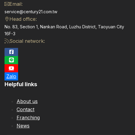
Email:
service@century21.com.tw
Head office:
No. 83, Section 1, Nankan Road, Luzhu District, Taoyuan City
16F-3
Social network:
Zalo
Helpful links
About us
Contact
Franching
News