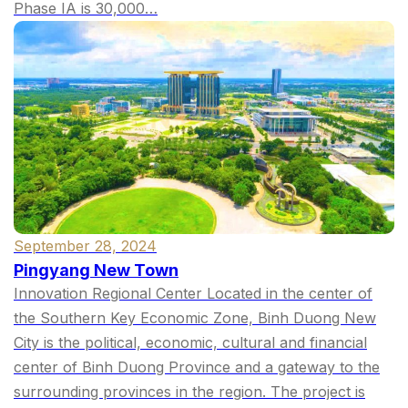
Phase IA is 30,000…
September 28, 2024
Pingyang New Town
Innovation Regional Center Located in the center of
the Southern Key Economic Zone, Binh Duong New
City is the political, economic, cultural and financial
center of Binh Duong Province and a gateway to the
surrounding provinces in the region. The project is