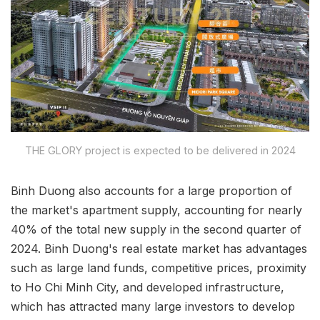
THE GLORY project is expected to be delivered in 2024
Binh Duong also accounts for a large proportion of
the market's apartment supply, accounting for nearly
40% of the total new supply in the second quarter of
2024. Binh Duong's real estate market has advantages
such as large land funds, competitive prices, proximity
to Ho Chi Minh City, and developed infrastructure,
which has attracted many large investors to develop