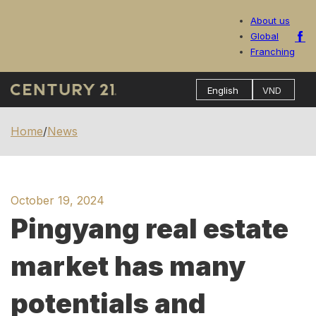
About us
Global
Franching
Home
/
News
October 19, 2024
Pingyang real estate
market has many
potentials and