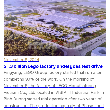
November 8, 2024
$1.3 billion Lego factory undergoes test drive
Pingyang, LEGO Group factory started trial run after
completing 90% of the work. On the morning of
November 6, the factory of LEGO Manufacturing
Vietnam Co., Ltd. located in VISIP III Industrial Park in
Binh Duong started trial operation after two years of
construction. The production capacity of Phase I and