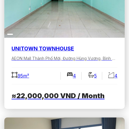
UNITOWN TOWNHOUSE
AEON Mall Thành Phố Mới, Đường Hùng Vương, Bình Dương, Hồ Chí Minh, Việt Nam
95m²
4
5
4
≈22,000,000
VND
/ Month