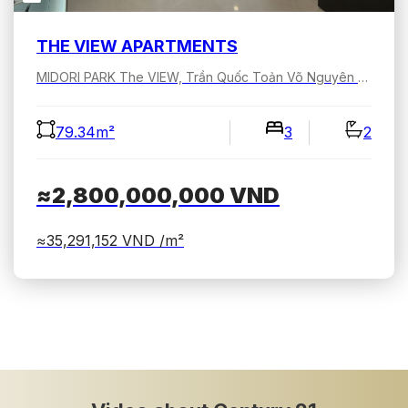
THE VIEW APARTMENTS
MIDORI PARK The VIEW, Trần Quốc Toản Võ Nguyên Giáp, Bình Dương, Hồ Chí Minh, Việt Nam
79.34m²
3
2
≈2,800,000,000
VND
≈35,291,152
VND /m²