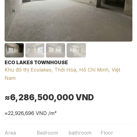
ECO LAKES TOWNHOUSE
Khu đô thị Ecolakes, Thới Hòa, Hồ Chí Minh, Việt
Nam
≈6,286,500,000
VND
≈22,926,696
VND /m²
Area
Bedroom
bathroom
Floor