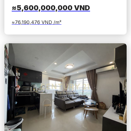
≈5,600,000,000
VND
≈76,190,476
VND /m²