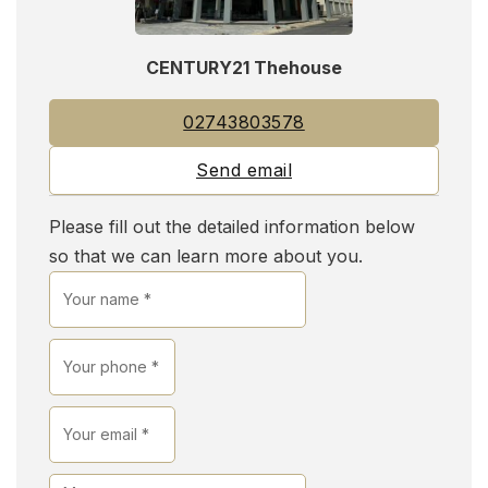
CENTURY21 Thehouse
02743803578
Send email
Please fill out the detailed information below
so that we can learn more about you.