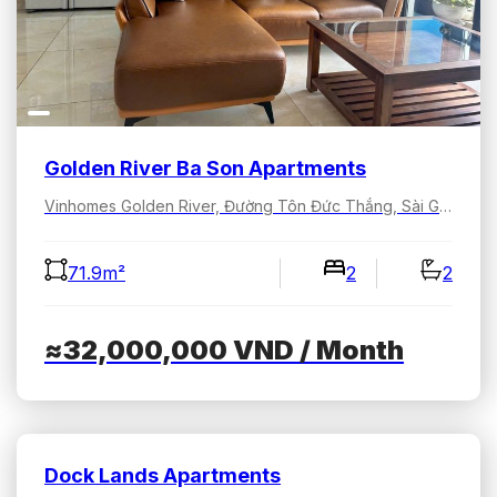
Golden River Ba Son Apartments
Vinhomes Golden River, Đường Tôn Đức Thắng, Sài Gòn, Hồ Chí Minh, Việt Nam
71.9m²
2
2
≈32,000,000
VND
/ Month
Dock Lands Apartments