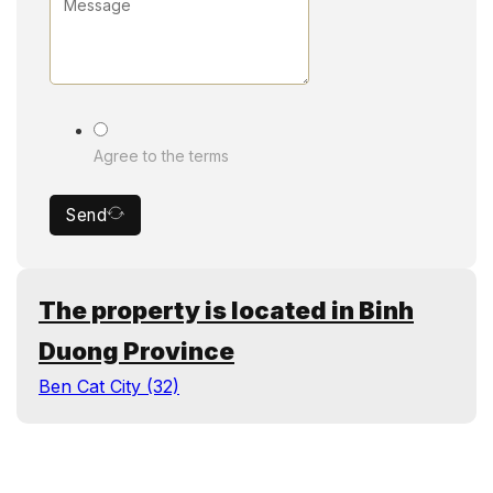
Agree to the terms
Send
The property is located in Binh
Duong Province
Ben Cat City (32)