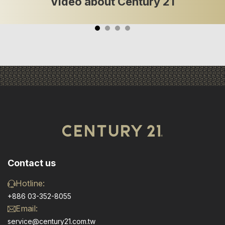
Video about Century 21
Contact us
Hotline:
+886 03-352-8055
Email:
service@century21.com.tw