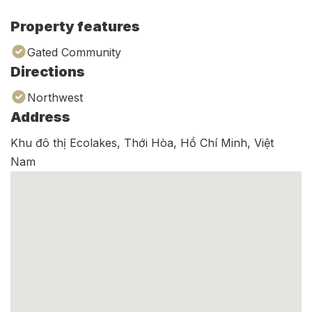
Property features
Gated Community
Directions
Northwest
Address
Khu đô thị Ecolakes, Thới Hòa, Hồ Chí Minh, Việt
Nam