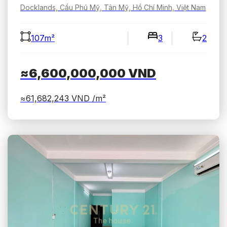
Docklands, Cầu Phú Mỹ, Tân Mỹ, Hồ Chí Minh, Việt Nam
107m²
3
2
≈6,600,000,000
VND
≈61,682,243
VND /m²