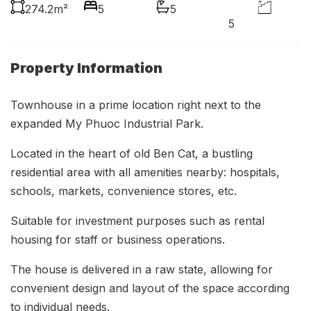
274.2m²
5
5
5
Property Information
Townhouse in a prime location right next to the
expanded My Phuoc Industrial Park.
Located in the heart of old Ben Cat, a bustling
residential area with all amenities nearby: hospitals,
schools, markets, convenience stores, etc.
Suitable for investment purposes such as rental
housing for staff or business operations.
The house is delivered in a raw state, allowing for
convenient design and layout of the space according
to individual needs.