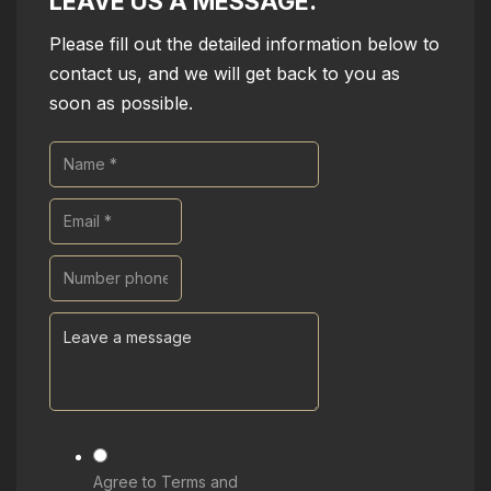
LEAVE US A MESSAGE.
Please fill out the detailed information below to
contact us, and we will get back to you as
soon as possible.
Agree to Terms and