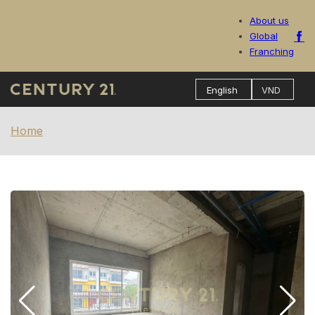
About us
Global
Franching
Home