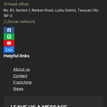
Head office:
No. 83, Section 1, Nankan Road, Luzhu District, Taoyuan City
16F-3
Social network:
Zalo
Helpful links
About us
Contact
Franching
News