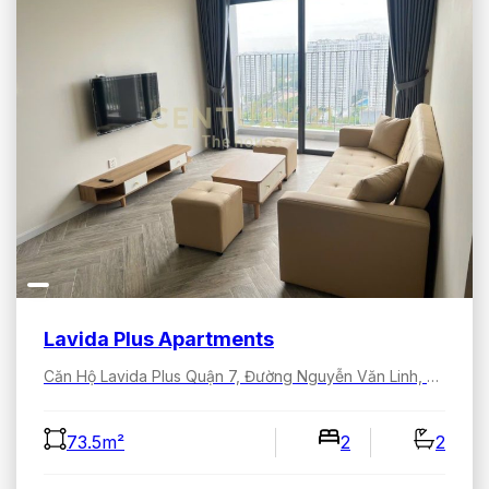
Lavida Plus Apartments
Căn Hộ Lavida Plus Quận 7, Đường Nguyễn Văn Linh, Tân Hưng, Hồ Chí Minh, Việt Nam
73.5m²
2
2