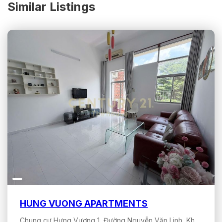
Similar Listings
HUNG VUONG APARTMENTS
Chung cư Hưng Vượng 1, Đường Nguyễn Văn Linh, Khu đô thị Phú Mỹ Hưng, Tân Hưng, Hồ Chí Minh, Việt Nam