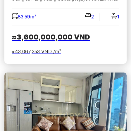
83.59m²
2
1
≈3,600,000,000
VND
≈43,067,353
VND /m²