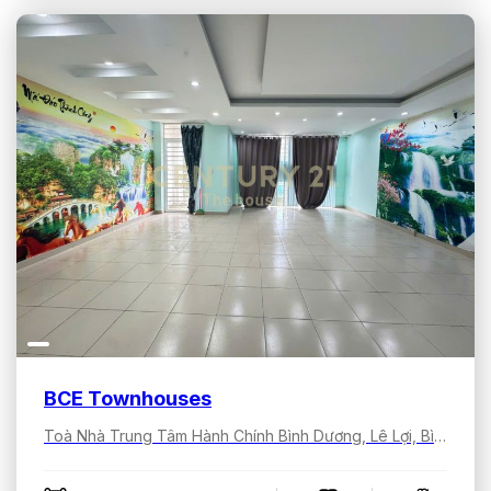
BCE Townhouses
Toà Nhà Trung Tâm Hành Chính Bình Dương, Lê Lợi, Bình Dương, Hồ Chí Minh, Việt Nam