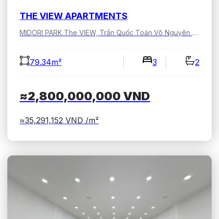
THE VIEW APARTMENTS
MIDORI PARK The VIEW, Trần Quốc Toản Võ Nguyên Giáp, Bình Dương, Hồ Chí Minh, Việt Nam
79.34m²
3
2
≈2,800,000,000
VND
≈35,291,152
VND /m²