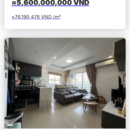
≈5,600,000,000
VND
≈76,190,476
VND /m²