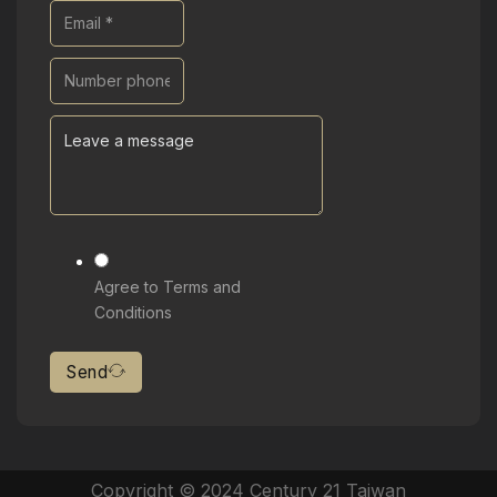
Agree to Terms and
Conditions
Send
Copyright © 2024 Century 21 Taiwan