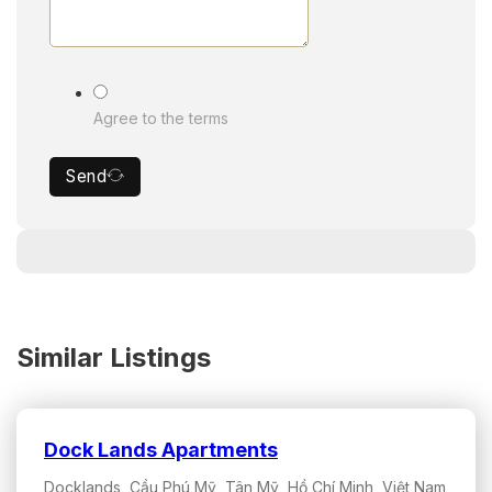
Agree to the terms
Send
Similar Listings
Dock Lands Apartments
Docklands, Cầu Phú Mỹ, Tân Mỹ, Hồ Chí Minh, Việt Nam