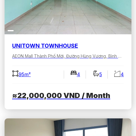
UNITOWN TOWNHOUSE
AEON Mall Thành Phố Mới, Đường Hùng Vương, Bình Dương, Hồ Chí Minh, Việt Nam
95m²
4
5
4
≈22,000,000
VND
/ Month