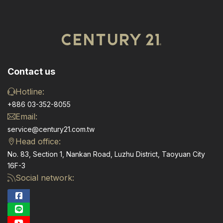
Contact us
Hotline:
+886 03-352-8055
Email:
service@century21.com.tw
Head office:
No. 83, Section 1, Nankan Road, Luzhu District, Taoyuan City
16F-3
Social network: