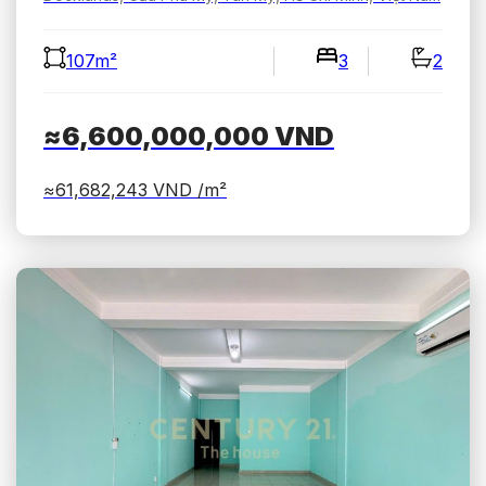
107m²
3
2
≈6,600,000,000
VND
≈61,682,243
VND /m²