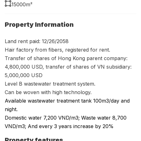
15000m²
Property Information
Land rent paid: 12/26/2058
Hair factory from fibers, registered for rent.
Transfer of shares of Hong Kong parent company:
4,800,000 USD, transfer of shares of VN subsidiary:
5,000,000 USD
Level B wastewater treatment system.
Can be woven with high technology.
Available wastewater treatment tank 100m3/day and
night.
Domestic water 7,200 VND/m3; Waste water 8,700
VND/m3; And every 3 years increase by 20%
Property features