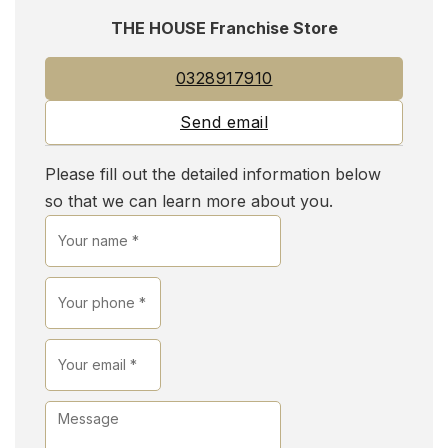
THE HOUSE Franchise Store
0328917910
Send email
Please fill out the detailed information below
so that we can learn more about you.