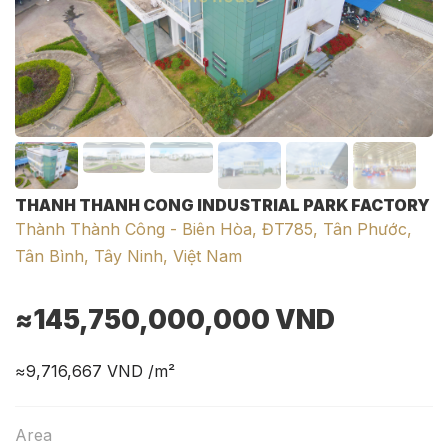
THANH THANH CONG INDUSTRIAL PARK FACTORY
Thành Thành Công - Biên Hòa, ĐT785, Tân Phước,
Tân Bình, Tây Ninh, Việt Nam
≈145,750,000,000
VND
≈9,716,667
VND /m²
Area