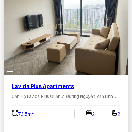
Lavida Plus Apartments
Căn Hộ Lavida Plus Quận 7, Đường Nguyễn Văn Linh, Tân Hưng, Hồ Chí Minh, Việt Nam
73.5m²
2
2