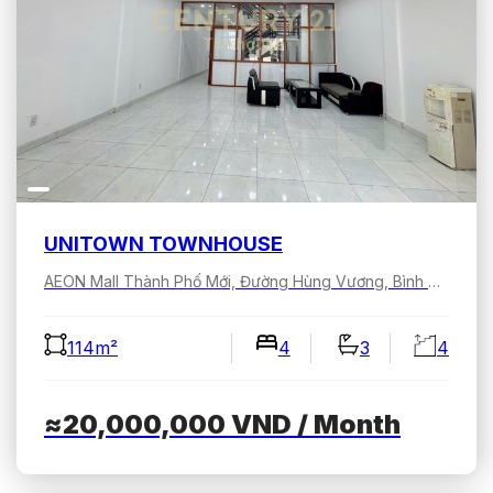
UNITOWN TOWNHOUSE
AEON Mall Thành Phố Mới, Đường Hùng Vương, Bình Dương, Hồ Chí Minh, Việt Nam
114m²
4
3
4
≈20,000,000
VND
/ Month