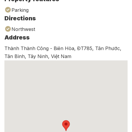
Parking
Directions
Northwest
Address
Thành Thành Công - Biên Hòa, ĐT785, Tân Phước,
Tân Bình, Tây Ninh, Việt Nam