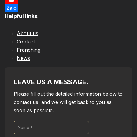
Zalo
Helpful links
About us
Contact
Franching
News
LEAVE US A MESSAGE.
Please fill out the detailed information below to
contact us, and we will get back to you as
soon as possible.