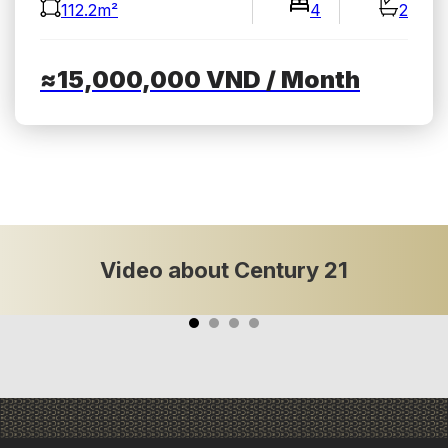
112.2m²
4
2
≈15,000,000
VND
/ Month
Video about Century 21