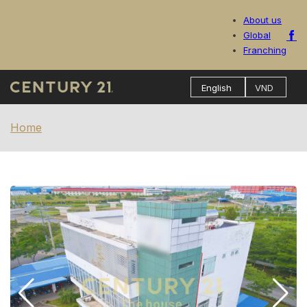
About us
Global
Franching
Home