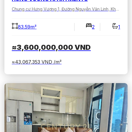
Chung cư Hưng Vượng 1, Đường Nguyễn Văn Linh, Khu đô thị Phú Mỹ Hưng, Tân Hưng, Hồ Chí Minh, Việt Nam
83.59m²
2
1
≈3,600,000,000
VND
≈43,067,353
VND /m²