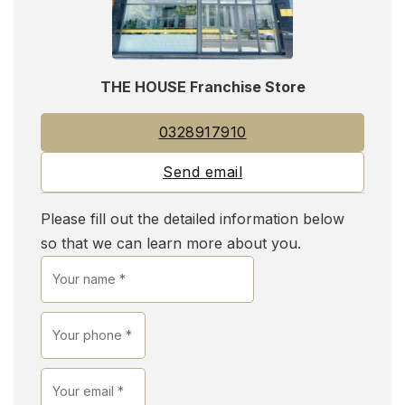
THE HOUSE Franchise Store
0328917910
Send email
Please fill out the detailed information below
so that we can learn more about you.