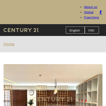
About us
Global
Franching
Home