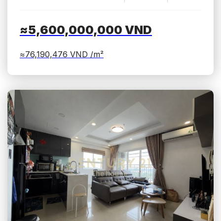
≈5,600,000,000
VND
≈76,190,476
VND /m²