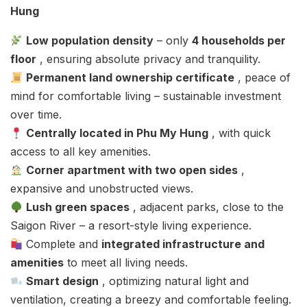
Hung
Low population density
– only
4 households per
floor
, ensuring absolute privacy and tranquility.
Permanent land ownership certificate
, peace of
mind for comfortable living – sustainable investment
over time.
Centrally located in Phu My Hung
, with quick
access to all key amenities.
Corner apartment with two open sides
,
expansive and unobstructed views.
Lush green spaces
, adjacent parks, close to the
Saigon River – a resort-style living experience.
Complete and
integrated infrastructure and
amenities
to meet all living needs.
Smart design
, optimizing natural light and
ventilation, creating a breezy and comfortable feeling.