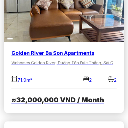
Golden River Ba Son Apartments
Vinhomes Golden River, Đường Tôn Đức Thắng, Sài Gòn, Hồ Chí Minh, Việt Nam
71.9m²
2
2
≈32,000,000
VND
/ Month