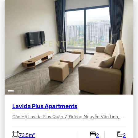
Lavida Plus Apartments
Căn Hộ Lavida Plus Quận 7, Đường Nguyễn Văn Linh, Tân Hưng, Hồ Chí Minh, Việt Nam
73.5m²
2
2