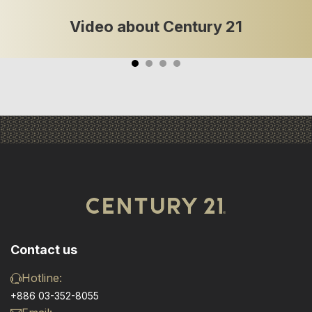
Video about Century 21
Contact us
Hotline:
+886 03-352-8055