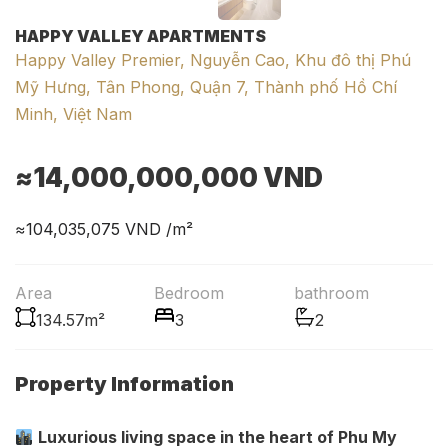
HAPPY VALLEY APARTMENTS
Happy Valley Premier, Nguyễn Cao, Khu đô thị Phú
Mỹ Hưng, Tân Phong, Quận 7, Thành phố Hồ Chí
Minh, Việt Nam
≈14,000,000,000
VND
≈104,035,075
VND /m²
Area
Bedroom
bathroom
134.57m²
3
2
Property Information
Luxurious living space in the heart of Phu My