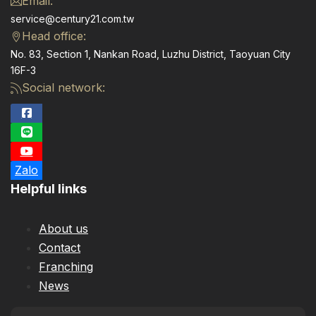
Email:
service@century21.com.tw
Head office:
No. 83, Section 1, Nankan Road, Luzhu District, Taoyuan City
16F-3
Social network:
Zalo
Helpful links
About us
Contact
Franching
News