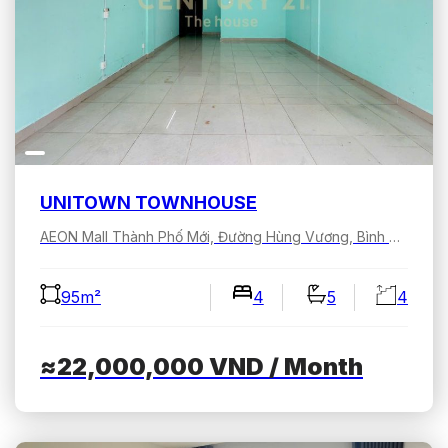
UNITOWN TOWNHOUSE
AEON Mall Thành Phố Mới, Đường Hùng Vương, Bình Dương, Hồ Chí Minh, Việt Nam
95m²
4
5
4
≈22,000,000
VND
/ Month