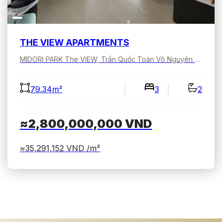
THE VIEW APARTMENTS
MIDORI PARK The VIEW, Trần Quốc Toản Võ Nguyên Giáp, Bình Dương, Hồ Chí Minh, Việt Nam
79.34m²
3
2
≈2,800,000,000
VND
≈35,291,152
VND /m²