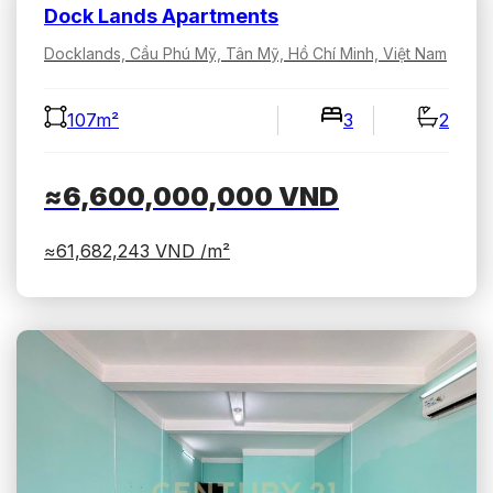
Dock Lands Apartments
Docklands, Cầu Phú Mỹ, Tân Mỹ, Hồ Chí Minh, Việt Nam
107m²
3
2
≈6,600,000,000
VND
≈61,682,243
VND /m²