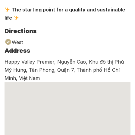
The starting point for a quality and sustainable
life
Directions
West
Address
Happy Valley Premier, Nguyễn Cao, Khu đô thị Phú
Mỹ Hưng, Tân Phong, Quận 7, Thành phố Hồ Chí
Minh, Việt Nam