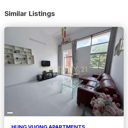
Similar Listings
HUNG VUONG APARTMENTS