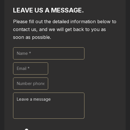
LEAVE US A MESSAGE.
Please fill out the detailed information below to
contact us, and we will get back to you as
soon as possible.