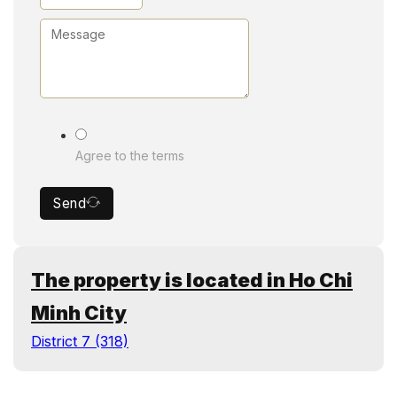
Agree to the terms
Send
The property is located in Ho Chi
Minh City
District 7 (318)