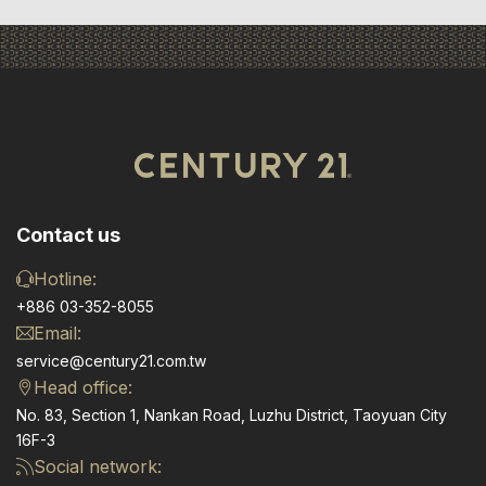
Contact us
Hotline:
+886 03-352-8055
Email:
service@century21.com.tw
Head office:
No. 83, Section 1, Nankan Road, Luzhu District, Taoyuan City
16F-3
Social network: