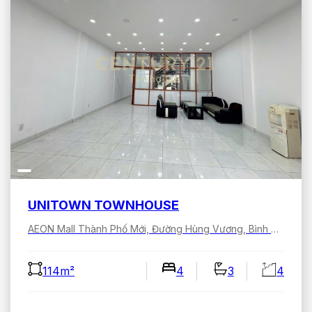
UNITOWN TOWNHOUSE
AEON Mall Thành Phố Mới, Đường Hùng Vương, Bình Dương, Hồ Chí Minh, Việt Nam
114m²
4
3
4