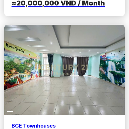
≈20,000,000
VND
/ Month
BCE Townhouses