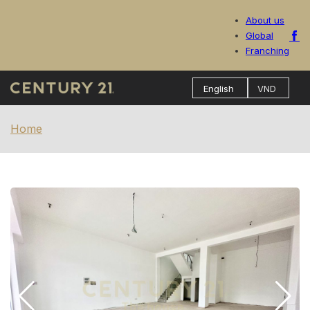
About us
Global
Franching
Home