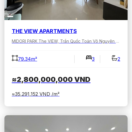
THE VIEW APARTMENTS
MIDORI PARK The VIEW, Trần Quốc Toản Võ Nguyên Giáp, Bình Dương, Hồ Chí Minh, Việt Nam
79.34m²
3
2
≈2,800,000,000
VND
≈35,291,152
VND /m²