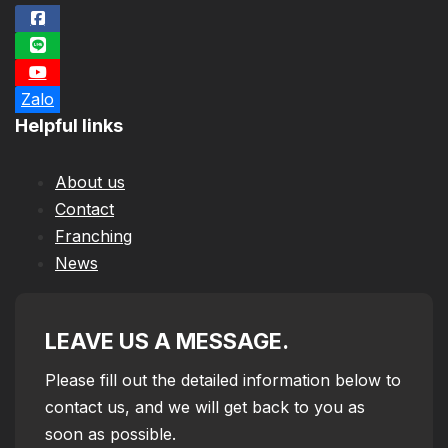
Zalo
Helpful links
About us
Contact
Franching
News
LEAVE US A MESSAGE.
Please fill out the detailed information below to
contact us, and we will get back to you as
soon as possible.