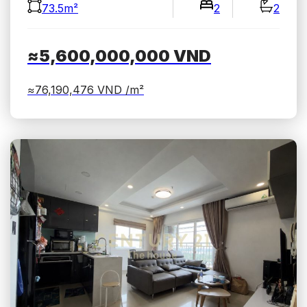
73.5m²
2
2
≈5,600,000,000
VND
≈76,190,476
VND /m²