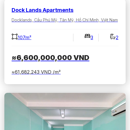
Dock Lands Apartments
Docklands, Cầu Phú Mỹ, Tân Mỹ, Hồ Chí Minh, Việt Nam
107m²
3
2
≈6,600,000,000
VND
≈61,682,243
VND /m²