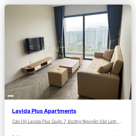
Lavida Plus Apartments
Căn Hộ Lavida Plus Quận 7, Đường Nguyễn Văn Linh, Tân Hưng, Hồ Chí Minh, Việt Nam