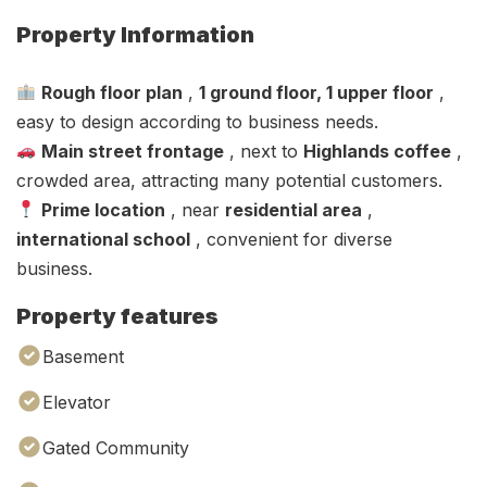
Property Information
Rough floor plan
,
1 ground floor, 1 upper floor
,
easy to design according to business needs.
Main street frontage
, next to
Highlands coffee
,
crowded area, attracting many potential customers.
Prime location
, near
residential area
,
international school
, convenient for diverse
business.
Property features
Basement
Elevator
Gated Community