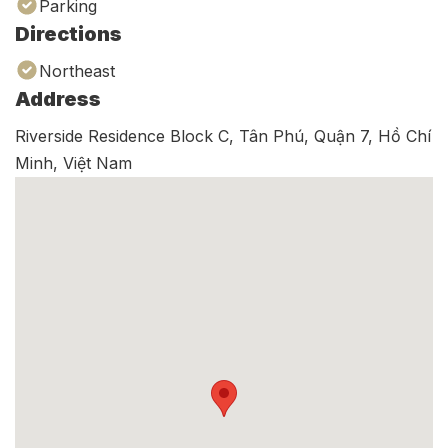
Parking
Directions
Northeast
Address
Riverside Residence Block C, Tân Phú, Quận 7, Hồ Chí
Minh, Việt Nam