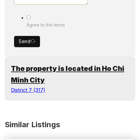
Agree to the terms
Send
The property is located in Ho Chi
Minh City
District 7 (317)
Similar Listings