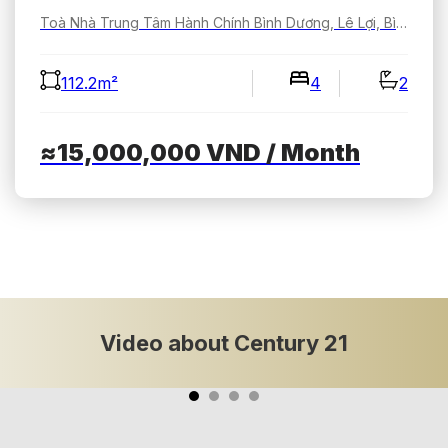
Toà Nhà Trung Tâm Hành Chính Bình Dương, Lê Lợi, Bình Dương, Hồ Chí Minh, Việt Nam
112.2m²
4
2
≈15,000,000
VND
/ Month
Video about Century 21