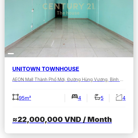
UNITOWN TOWNHOUSE
AEON Mall Thành Phố Mới, Đường Hùng Vương, Bình Dương, Hồ Chí Minh, Việt Nam
95m²
4
5
4
≈22,000,000
VND
/ Month