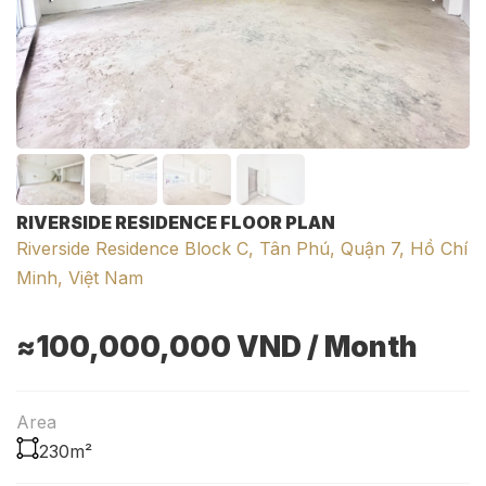
RIVERSIDE RESIDENCE FLOOR PLAN
Riverside Residence Block C, Tân Phú, Quận 7, Hồ Chí
Minh, Việt Nam
≈100,000,000
VND
/ Month
Area
230m²