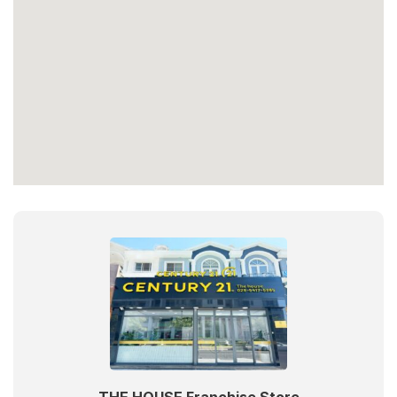
THE HOUSE Franchise Store