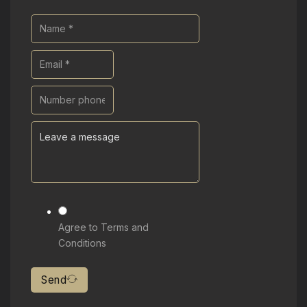
Agree to Terms and
Conditions
Send