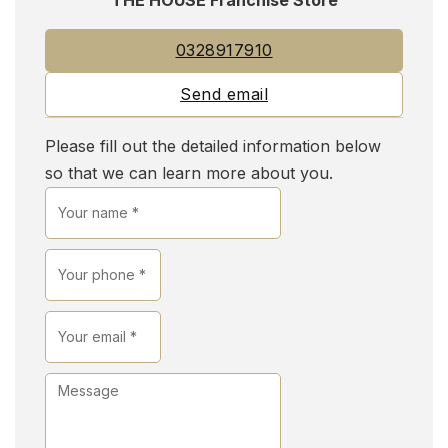
0328917910
Send email
Please fill out the detailed information below
so that we can learn more about you.