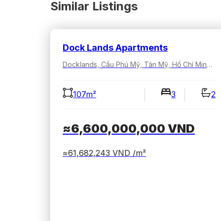
Similar Listings
Dock Lands Apartments
Docklands, Cầu Phú Mỹ, Tân Mỹ, Hồ Chí Minh, Việt Nam
107m²
3
2
≈6,600,000,000
VND
≈61,682,243
VND /m²