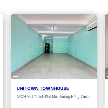
UNITOWN TOWNHOUSE
AEON Mall Thành Phố Mới, Đường Hùng Vương, Bình Dương, Hồ Chí Minh, Việt Nam