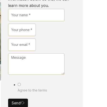
learn more about you.
Agree to the terms
Send