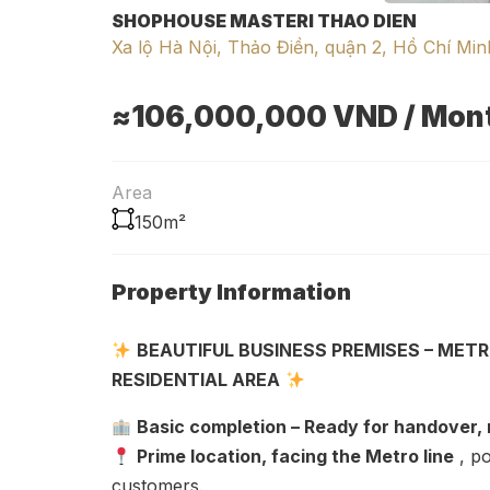
SHOPHOUSE MASTERI THAO DIEN
Xa lộ Hà Nội, Thảo Điền, quận 2, Hồ Chí Min
≈106,000,000
VND
/ Mon
Area
150m²
Property Information
BEAUTIFUL BUSINESS PREMISES – METR
RESIDENTIAL AREA
Basic completion – Ready for handover,
Prime location, facing the Metro line
, po
customers.