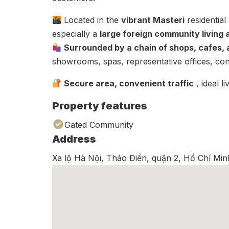
Located in the
vibrant Masteri
residential
especially a
large foreign community living
Surrounded by a chain of shops, cafes, a
showrooms, spas, representative offices, co
Secure area, convenient traffic
, ideal l
Property features
Gated Community
Address
Xa lộ Hà Nội, Thảo Điền, quận 2, Hồ Chí Min