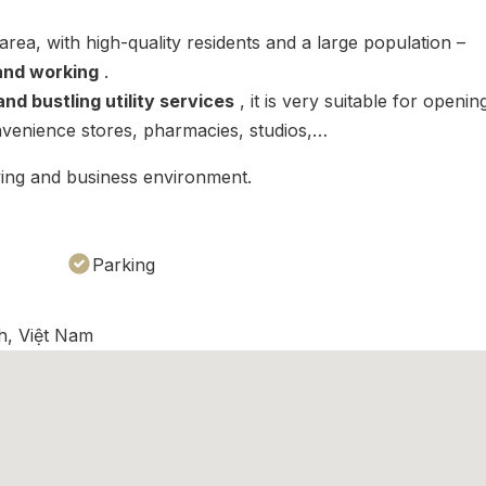
 area, with high-quality residents and a large population –
 and working
.
nd bustling utility services
, it is very suitable for openin
nvenience stores, pharmacies, studios,…
iving and business environment.
Parking
h, Việt Nam