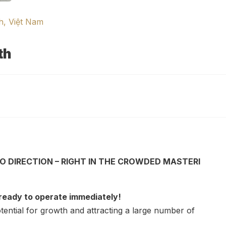
h, Việt Nam
th
O DIRECTION – RIGHT IN THE CROWDED MASTERI
 ready to operate immediately!
tential for growth and attracting a large number of