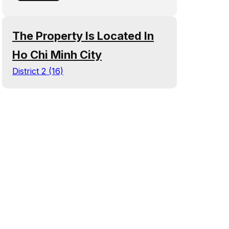
The Property Is Located In
Ho Chi Minh City
District 2 (16)