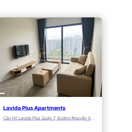
Lavida Plus Apartments
Căn Hộ Lavida Plus Quận 7, Đường Nguyễn Văn Linh, Tân Hưng, Hồ Chí Minh, Việt Nam