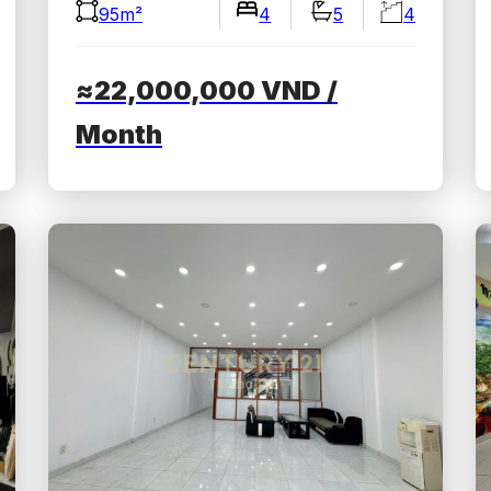
95m²
4
5
4
≈22,000,000
VND
/
Month