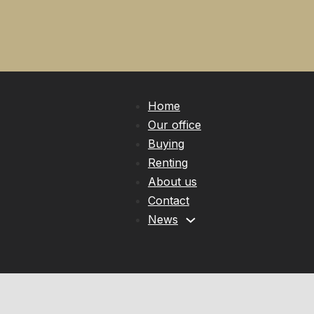
Home
Our office
Buying
Renting
About us
Contact
News