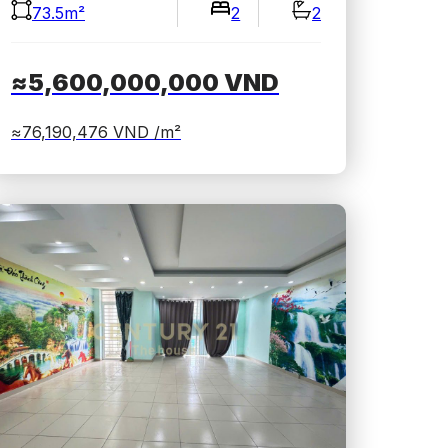
73.5m²
2
2
≈5,600,000,000
VND
≈76,190,476
VND /m²