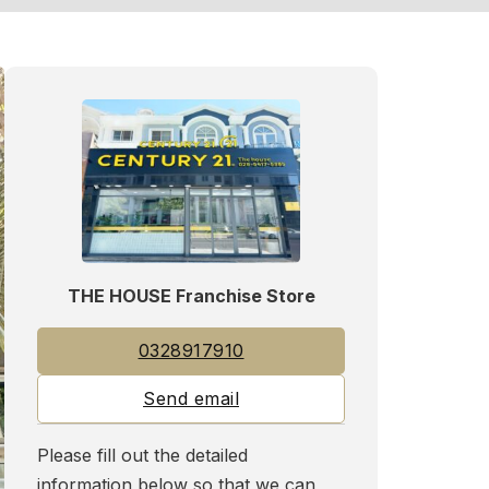
THE HOUSE Franchise Store
0328917910
Send email
Please fill out the detailed
information below so that we can