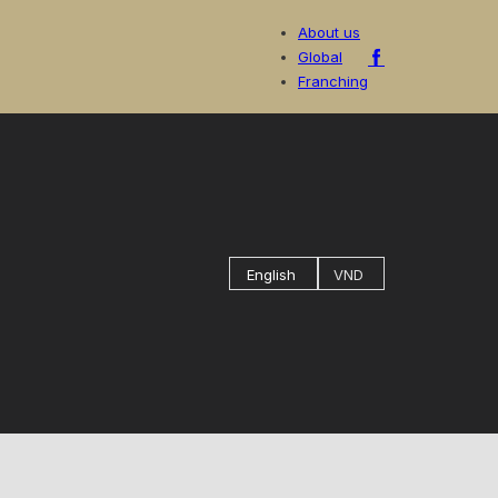
About us
Global
Franching