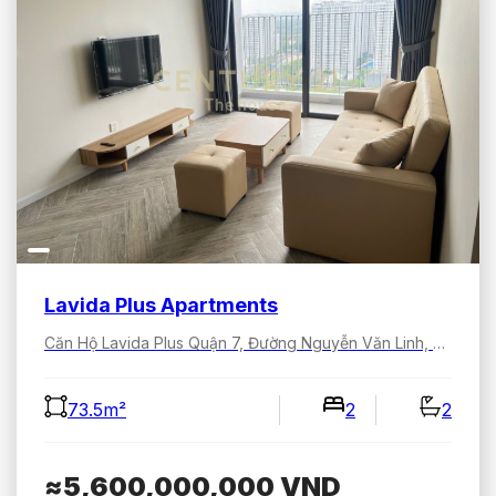
Lavida Plus Apartments
Căn Hộ Lavida Plus Quận 7, Đường Nguyễn Văn Linh, Tân Hưng, Hồ Chí Minh, Việt Nam
73.5m²
2
2
≈5,600,000,000
VND