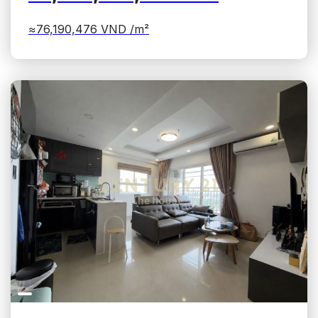
≈76,190,476
VND /m²