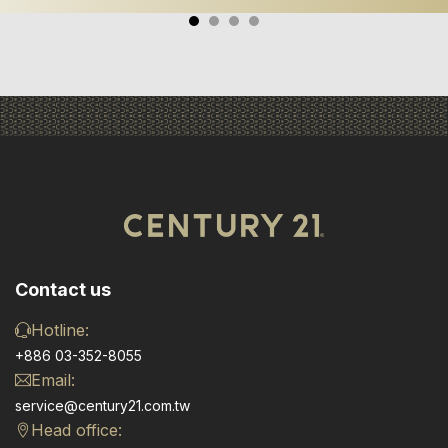
Contact us
Hotline:
+886 03-352-8055
Email:
service@century21.com.tw
Head office: