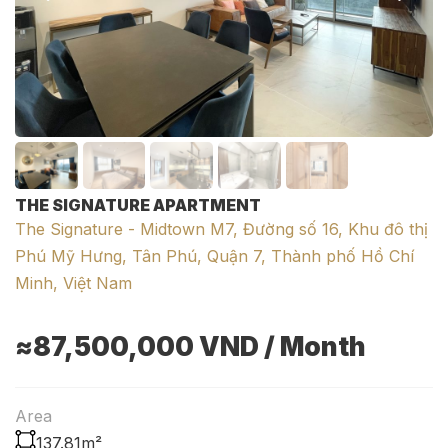
THE SIGNATURE APARTMENT
The Signature - Midtown M7, Đường số 16, Khu đô thị
Phú Mỹ Hưng, Tân Phú, Quận 7, Thành phố Hồ Chí
Minh, Việt Nam
≈87,500,000
VND
/ Month
Area
137.81m²