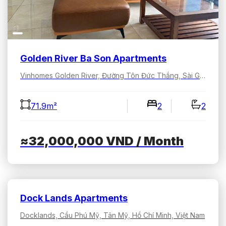
Golden River Ba Son Apartments
Vinhomes Golden River, Đường Tôn Đức Thắng, Sài Gòn, Hồ Chí Minh, Việt Nam
71.9m²
2
2
≈32,000,000
VND
/ Month
Dock Lands Apartments
Docklands, Cầu Phú Mỹ, Tân Mỹ, Hồ Chí Minh, Việt Nam