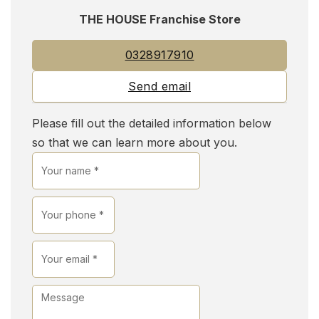
THE HOUSE Franchise Store
0328917910
Send email
Please fill out the detailed information below
so that we can learn more about you.