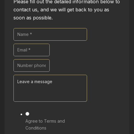
Please fill out the detailed information below to
contact us, and we will get back to you as
soon as possible.
Agree to Terms and
Conditions