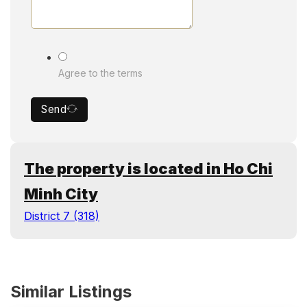
Agree to the terms
Send
The property is located in Ho Chi
Minh City
District 7 (318)
Similar Listings