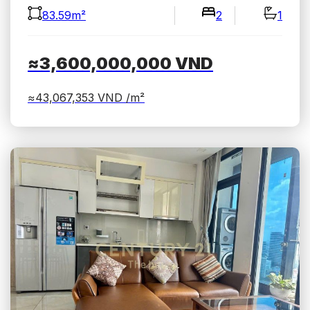
83.59m²
2
1
≈3,600,000,000
VND
≈43,067,353
VND /m²