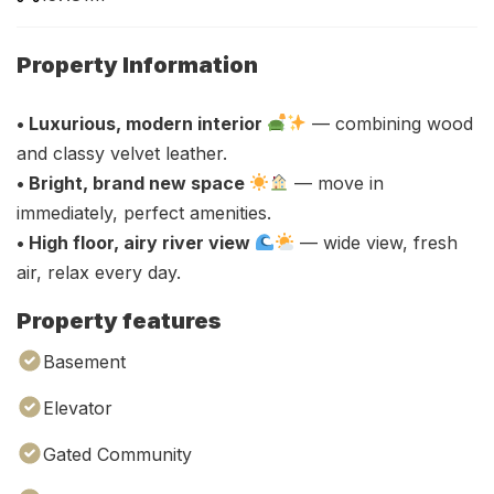
Property Information
• Luxurious, modern interior
— combining wood
and classy velvet leather.
• Bright, brand new space
— move in
immediately, perfect amenities.
• High floor, airy river view
— wide view, fresh
air, relax every day.
Property features
Basement
Elevator
Gated Community