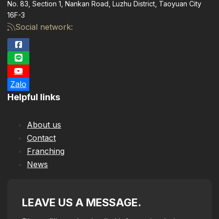
No. 83, Section 1, Nankan Road, Luzhu District, Taoyuan City
16F-3
Social network:
Zalo
Helpful links
About us
Contact
Franching
News
LEAVE US A MESSAGE.