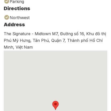
Parking
Directions
Northwest
Address
The Signature - Midtown M7, Đường số 16, Khu đô thị
Phú Mỹ Hưng, Tân Phú, Quận 7, Thành phố Hồ Chí
Minh, Việt Nam