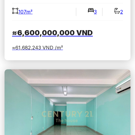
107m²
3
2
≈6,600,000,000
VND
≈61,682,243
VND /m²