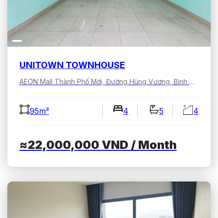
UNITOWN TOWNHOUSE
AEON Mall Thành Phố Mới, Đường Hùng Vương, Bình Dương, Hồ Chí Minh, Việt Nam
95m²
4
5
4
≈22,000,000
VND
/ Month