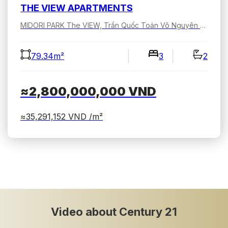
THE VIEW APARTMENTS
MIDORI PARK The VIEW, Trần Quốc Toản Võ Nguyên Giáp, Bình Dương, Hồ Chí Minh, Việt Nam
79.34m²
3
2
≈2,800,000,000
VND
≈35,291,152
VND /m²
Video about Century 21