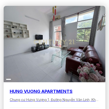
HUNG VUONG APARTMENTS
Chung cư Hưng Vượng 1, Đường Nguyễn Văn Linh, Khu đô thị Phú Mỹ Hưng, Tân Hưng, Hồ Chí Minh, Việt Nam