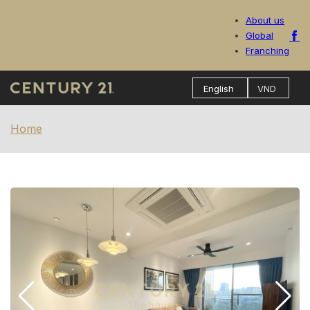
About us
Global
Franching
Home