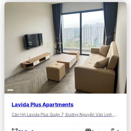
Lavida Plus Apartments
Căn Hộ Lavida Plus Quận 7, Đường Nguyễn Văn Linh, Tân Hưng, Hồ Chí Minh, Việt Nam