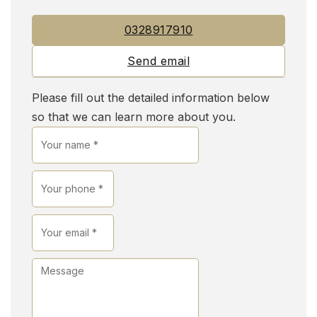
0328917910
Send email
Please fill out the detailed information below
so that we can learn more about you.