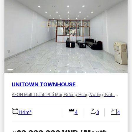
UNITOWN TOWNHOUSE
AEON Mall Thành Phố Mới, Đường Hùng Vương, Bình Dương, Hồ Chí Minh, Việt Nam
114m²
4
3
4