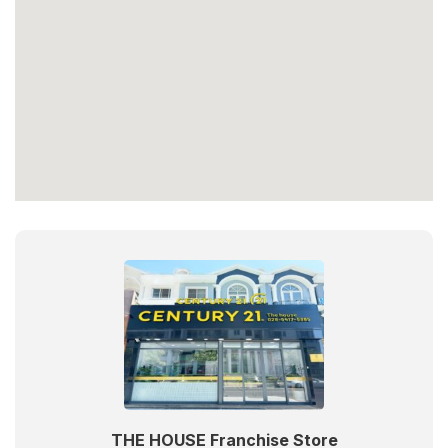
THE HOUSE Franchise Store