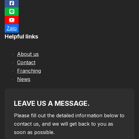
Zalo
Helpful links
About us
Contact
Franching
News
LEAVE US A MESSAGE.
Please fill out the detailed information below to
contact us, and we will get back to you as
soon as possible.