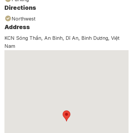
Directions
Northwest
Address
KCN Sóng Thần, An Bình, Dĩ An, Bình Dương, Việt
Nam