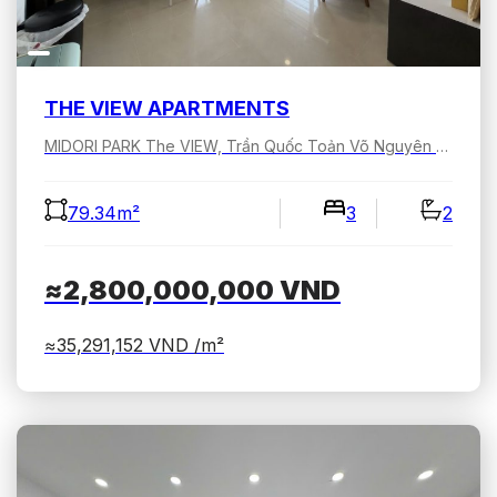
THE VIEW APARTMENTS
MIDORI PARK The VIEW, Trần Quốc Toản Võ Nguyên Giáp, Bình Dương, Hồ Chí Minh, Việt Nam
79.34m²
3
2
≈2,800,000,000
VND
≈35,291,152
VND /m²