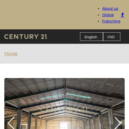
About us
Global
Franching
Home