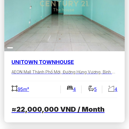
UNITOWN TOWNHOUSE
AEON Mall Thành Phố Mới, Đường Hùng Vương, Bình Dương, Hồ Chí Minh, Việt Nam
95m²
4
5
4
≈22,000,000
VND
/ Month