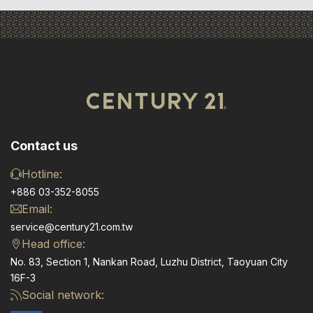
Contact us
Hotline:
+886 03-352-8055
Email:
service@century21.com.tw
Head office:
No. 83, Section 1, Nankan Road, Luzhu District, Taoyuan City
16F-3
Social network: