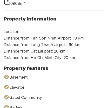
10908m²
Property Information
Location :
Distance from Tan Son Nhat Airport: 19 km
Distance from Long Thanh airport: 60 km
Distance from Cat Lai port: 20 km
Distance from Ho Chi Minh City: 20 km
Property features
Basement
Elevator
Gated Community
Parking