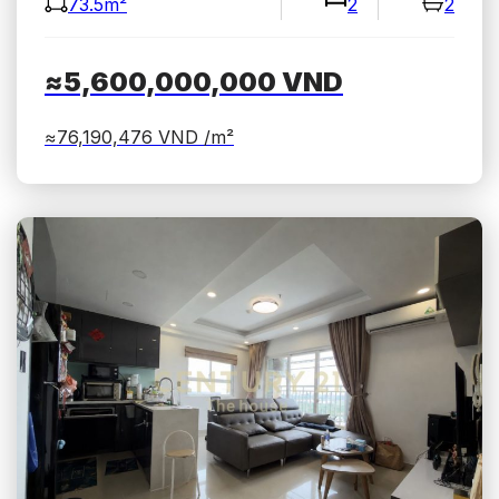
73.5m²
2
2
≈5,600,000,000
VND
≈76,190,476
VND /m²