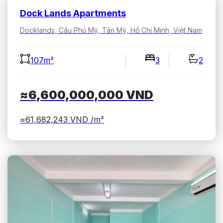
Dock Lands Apartments
Docklands, Cầu Phú Mỹ, Tân Mỹ, Hồ Chí Minh, Việt Nam
107m²
3
2
≈6,600,000,000
VND
≈61,682,243
VND /m²