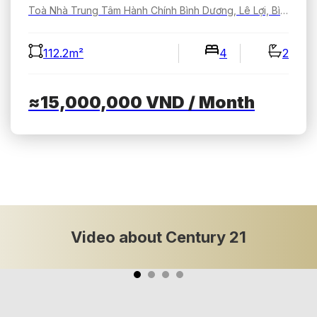
Toà Nhà Trung Tâm Hành Chính Bình Dương, Lê Lợi, Bình Dương, Hồ Chí Minh, Việt Nam
112.2m²
4
2
≈15,000,000
VND
/ Month
Video about Century 21