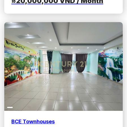
≈20,000,000
VND
/ Month
BCE Townhouses