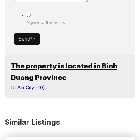
Agree to the terms
Send
The property is located in Binh
Duong Province
Di An City (10)
Similar Listings