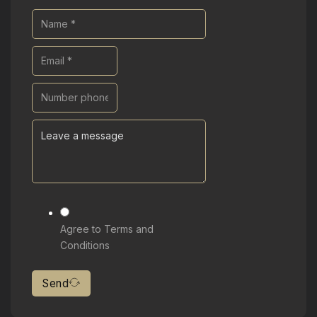
Agree to Terms and
Conditions
Send