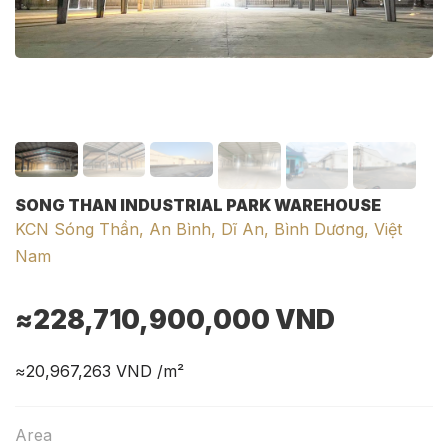
SONG THAN INDUSTRIAL PARK WAREHOUSE
KCN Sóng Thần, An Bình, Dĩ An, Bình Dương, Việt
Nam
≈228,710,900,000
VND
≈20,967,263
VND /m²
Area