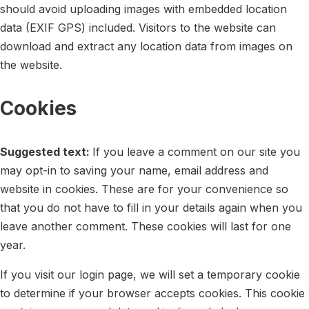
should avoid uploading images with embedded location
data (EXIF GPS) included. Visitors to the website can
download and extract any location data from images on
the website.
Cookies
Suggested text:
If you leave a comment on our site you
may opt-in to saving your name, email address and
website in cookies. These are for your convenience so
that you do not have to fill in your details again when you
leave another comment. These cookies will last for one
year.
If you visit our login page, we will set a temporary cookie
to determine if your browser accepts cookies. This cookie